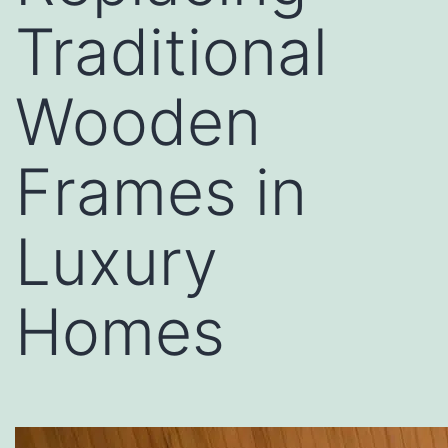
Traditional
Wooden
Frames in
Luxury
Homes