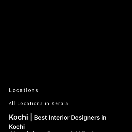
Locations
All Locations in Kerala
Kochi |
Best Interior Designers in
Kochi