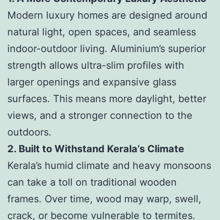
Modern luxury homes are designed around
natural light, open spaces, and seamless
indoor-outdoor living. Aluminium’s superior
strength allows ultra-slim profiles with
larger openings and expansive glass
surfaces. This means more daylight, better
views, and a stronger connection to the
outdoors.
2. Built to Withstand Kerala’s Climate
Kerala’s humid climate and heavy monsoons
can take a toll on traditional wooden
frames. Over time, wood may warp, swell,
crack, or become vulnerable to termites.