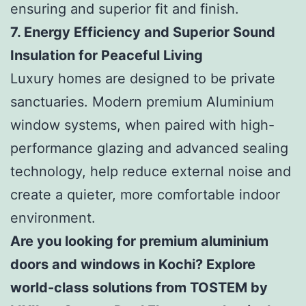
ensuring and superior fit and finish.
7. Energy Efficiency and Superior Sound
Insulation for Peaceful Living
Luxury homes are designed to be private
sanctuaries. Modern premium Aluminium
window systems, when paired with high-
performance glazing and advanced sealing
technology, help reduce external noise and
create a quieter, more comfortable indoor
environment.
Are you looking for premium aluminium
doors and windows in Kochi? Explore
world-class solutions from TOSTEM by