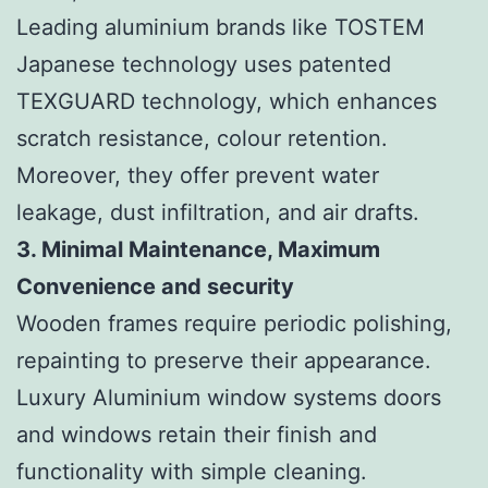
Leading aluminium brands like TOSTEM
Japanese technology uses patented
TEXGUARD technology, which enhances
scratch resistance, colour retention.
Moreover, they offer prevent water
leakage, dust infiltration, and air drafts.
3. Minimal Maintenance, Maximum
Convenience and security
Wooden frames require periodic polishing,
repainting to preserve their appearance.
Luxury Aluminium window systems doors
and windows retain their finish and
functionality with simple cleaning.