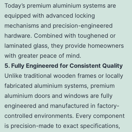
Today’s premium aluminium systems are
equipped with advanced locking
mechanisms and precision-engineered
hardware. Combined with toughened or
laminated glass, they provide homeowners
with greater peace of mind.
5. Fully Engineered for Consistent Quality
Unlike traditional wooden frames or locally
fabricated aluminium systems, premium
aluminium doors and windows are fully
engineered and manufactured in factory-
controlled environments. Every component
is precision-made to exact specifications,