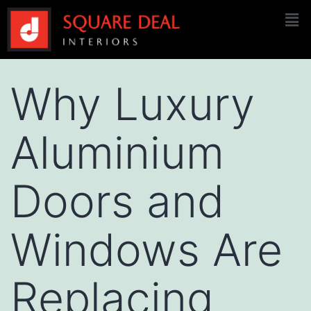
Why Luxury
Aluminium
Doors and
Windows Are
Replacing