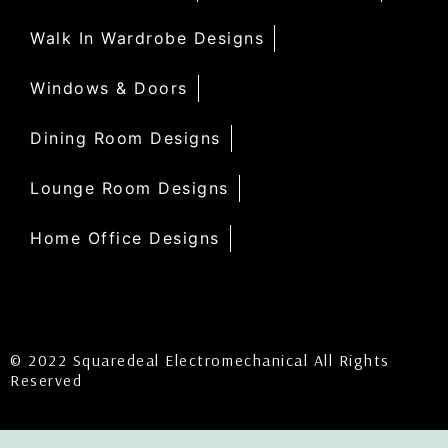
Walk In Wardrobe Designs
Windows & Doors
Dining Room Designs
Lounge Room Designs
Home Office Designs
© 2022 Squaredeal Electromechanical All Rights
Reserved