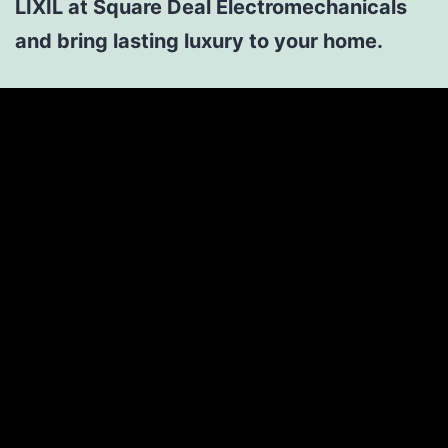
LIXIL at Square Deal Electromechanicals
and bring lasting luxury to your home.