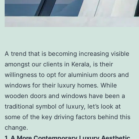
A trend that is becoming increasing visible
amongst our clients in Kerala, is their
willingness to opt for aluminium doors and
windows for their luxury homes. While
wooden doors and windows have been a
traditional symbol of luxury, let’s look at
some of the key driving factors behind this
change.
1. A More Contemporary Luxury Aesthetic