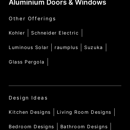
Aluminium Doors & Windows
Other Offerings
Kohler
Schneider Electric
Luminous Solar
raumplus
Suzuka
Glass Pergola
Design Ideas
Kitchen Designs
Living Room Designs
Bedroom Designs
Bathroom Designs