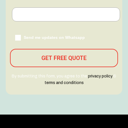
Send me updates on Whatsapp
By submitting this form, you agree to the
privacy policy
&
terms and conditions