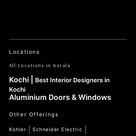
Locations
All Locations in Kerala
Kochi |
Best Interior Designers in
Kochi
Aluminium Doors & Windows
Other Offerings
Kohler
Schneider Electric