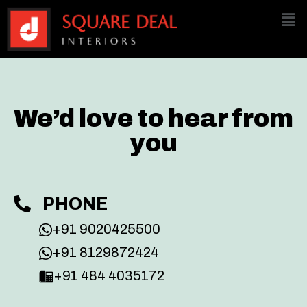
We’d love to hear from
you
PHONE
+91 9020425500
+91 8129872424
+91 484 4035172