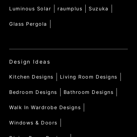
Luminous Solar
raumplus
Suzuka
Glass Pergola
Design Ideas
Kitchen Designs
Living Room Designs
Bedroom Designs
Bathroom Designs
Walk In Wardrobe Designs
Windows & Doors