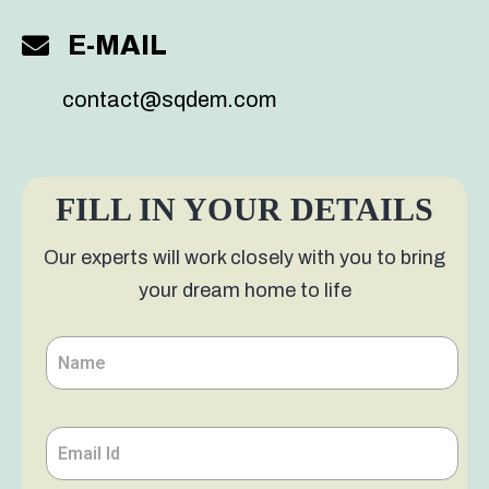
E-MAIL
contact@sqdem.com
S
FILL IN YOUR DETAILS
Our experts will work closely with you to bring
your dream home to life