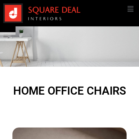
HOME OFFICE CHAIRS