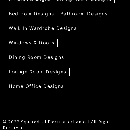
Bedroom Designs
Bathroom Designs
Walk In Wardrobe Designs
Windows & Doors
Dining Room Designs
Lounge Room Designs
Home Office Designs
© 2022 Squaredeal Electromechanical All Rights
Reserved