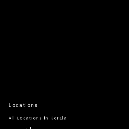
Locations
All Locations in Kerala