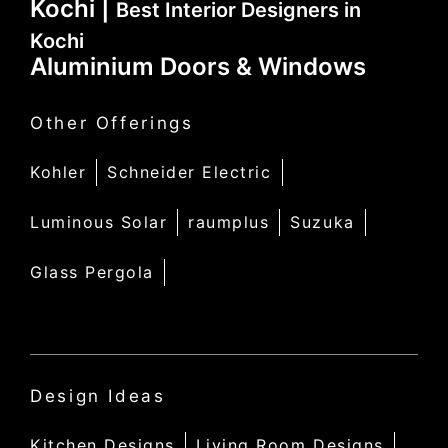
Kochi |
Best Interior Designers in
Kochi
Aluminium Doors & Windows
Other Offerings
Kohler
Schneider Electric
Luminous Solar
raumplus
Suzuka
Glass Pergola
Design Ideas
Kitchen Designs
Living Room Designs