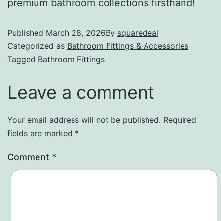
premium bathroom collections firsthand!
Published
March 28, 2026
By
squaredeal
Categorized as
Bathroom Fittings & Accessories
Tagged
Bathroom Fittings
Leave a comment
Your email address will not be published.
Required
fields are marked
*
Comment
*