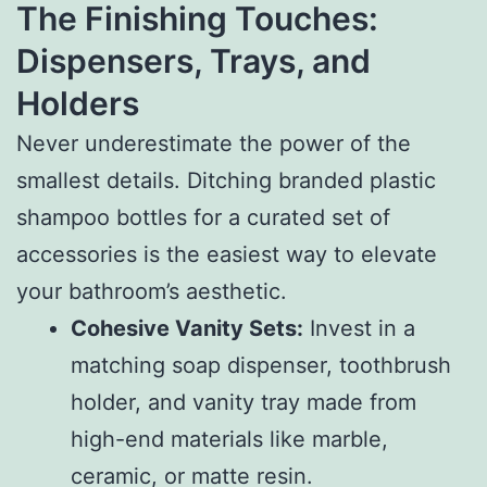
The Finishing Touches:
Dispensers, Trays, and
Holders
Never underestimate the power of the
smallest details. Ditching branded plastic
shampoo bottles for a curated set of
accessories is the easiest way to elevate
your bathroom’s aesthetic.
Cohesive Vanity Sets:
Invest in a
matching soap dispenser, toothbrush
holder, and vanity tray made from
high-end materials like marble,
ceramic, or matte resin.