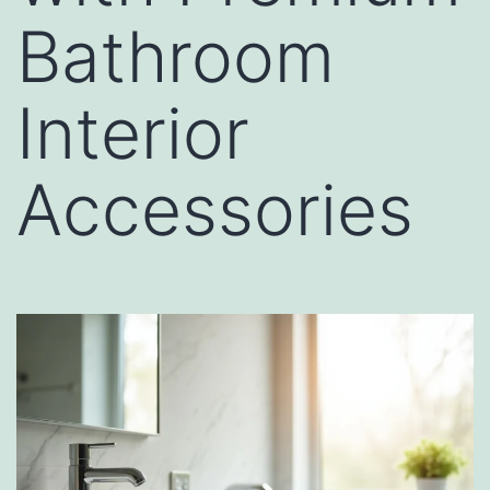
Bathroom
Interior
Accessories