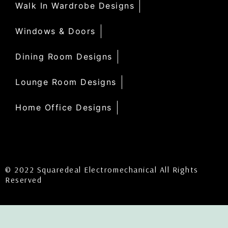
Walk In Wardrobe Designs
Windows & Doors
Dining Room Designs
Lounge Room Designs
Home Office Designs
© 2022 Squaredeal Electromechanical All Rights
Reserved