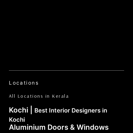
Locations
All Locations in Kerala
Kochi |
Best Interior Designers in
Kochi
Aluminium Doors & Windows