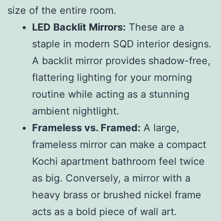
size of the entire room.
LED Backlit Mirrors:
These are a
staple in modern SQD interior designs.
A backlit mirror provides shadow-free,
flattering lighting for your morning
routine while acting as a stunning
ambient nightlight.
Frameless vs. Framed:
A large,
frameless mirror can make a compact
Kochi apartment bathroom feel twice
as big. Conversely, a mirror with a
heavy brass or brushed nickel frame
acts as a bold piece of wall art.