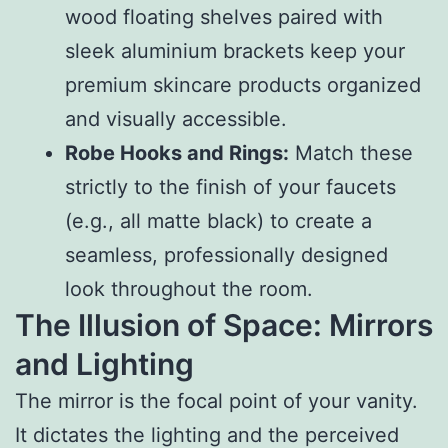
wood floating shelves paired with
sleek aluminium brackets keep your
premium skincare products organized
and visually accessible.
Robe Hooks and Rings:
Match these
strictly to the finish of your faucets
(e.g., all matte black) to create a
seamless, professionally designed
look throughout the room.
The Illusion of Space: Mirrors
and Lighting
The mirror is the focal point of your vanity.
It dictates the lighting and the perceived