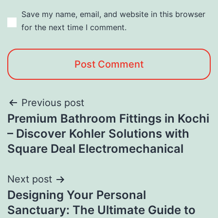
Save my name, email, and website in this browser
for the next time I comment.
Previous post
Premium Bathroom Fittings in Kochi
– Discover Kohler Solutions with
Square Deal Electromechanical
Next post
Designing Your Personal
Sanctuary: The Ultimate Guide to