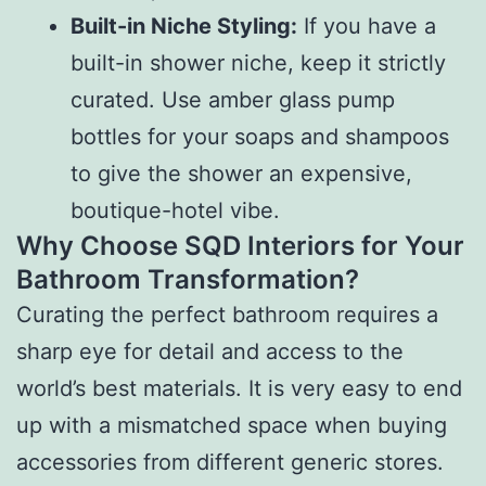
Built-in Niche Styling:
If you have a
built-in shower niche, keep it strictly
curated. Use amber glass pump
bottles for your soaps and shampoos
to give the shower an expensive,
boutique-hotel vibe.
Why Choose SQD Interiors for Your
Bathroom Transformation?
Curating the perfect bathroom requires a
sharp eye for detail and access to the
world’s best materials. It is very easy to end
up with a mismatched space when buying
accessories from different generic stores.