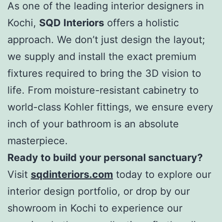
As one of the leading interior designers in
Kochi,
SQD Interiors
offers a holistic
approach. We don’t just design the layout;
we supply and install the exact premium
fixtures required to bring the 3D vision to
life. From moisture-resistant cabinetry to
world-class Kohler fittings, we ensure every
inch of your bathroom is an absolute
masterpiece.
Ready to build your personal sanctuary?
Visit
sqdinteriors.com
today to explore our
interior design portfolio, or drop by our
showroom in Kochi to experience our