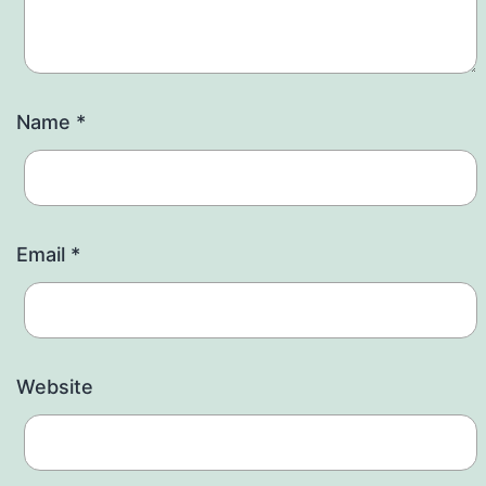
Name
*
Email
*
Website