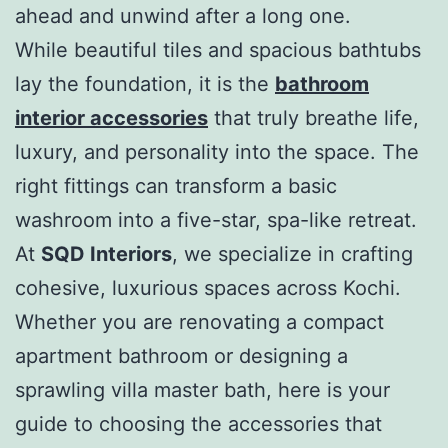
ahead and unwind after a long one.
While beautiful tiles and spacious bathtubs
lay the foundation, it is the
bathroom
interior accessories
that truly breathe life,
luxury, and personality into the space. The
right fittings can transform a basic
washroom into a five-star, spa-like retreat.
At
SQD Interiors
, we specialize in crafting
cohesive, luxurious spaces across Kochi.
Whether you are renovating a compact
apartment bathroom or designing a
sprawling villa master bath, here is your
guide to choosing the accessories that