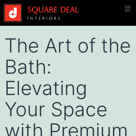
The Art of the
Bath:
Elevating
Your Space
with Premium