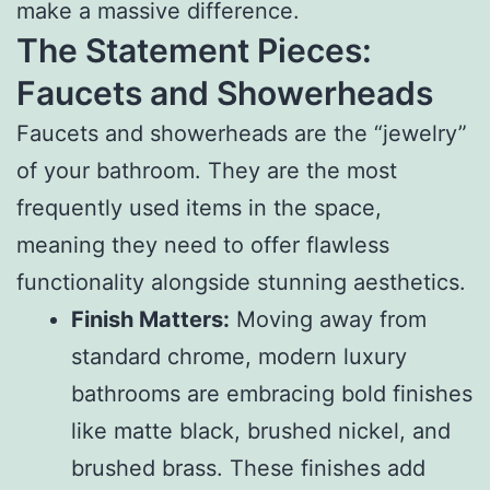
make a massive difference.
The Statement Pieces:
Faucets and Showerheads
Faucets and showerheads are the “jewelry”
of your bathroom. They are the most
frequently used items in the space,
meaning they need to offer flawless
functionality alongside stunning aesthetics.
Finish Matters:
Moving away from
standard chrome, modern luxury
bathrooms are embracing bold finishes
like matte black, brushed nickel, and
brushed brass. These finishes add