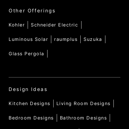
Other Offerings
Kohler
Schneider Electric
Luminous Solar
raumplus
Suzuka
Glass Pergola
Design Ideas
Kitchen Designs
Living Room Designs
Bedroom Designs
Bathroom Designs