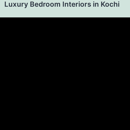
Luxury Bedroom Interiors in Kochi