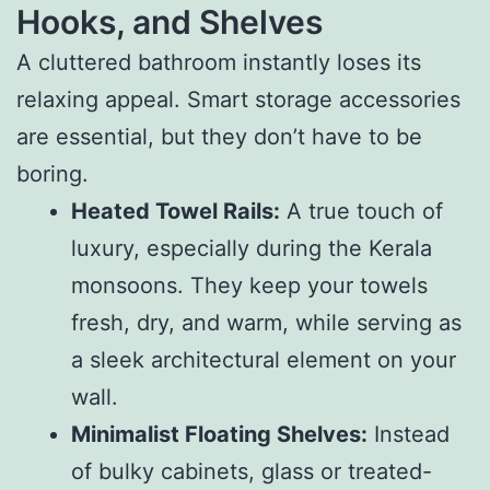
Hooks, and Shelves
A cluttered bathroom instantly loses its
relaxing appeal. Smart storage accessories
are essential, but they don’t have to be
boring.
Heated Towel Rails:
A true touch of
luxury, especially during the Kerala
monsoons. They keep your towels
fresh, dry, and warm, while serving as
a sleek architectural element on your
wall.
Minimalist Floating Shelves:
Instead
of bulky cabinets, glass or treated-