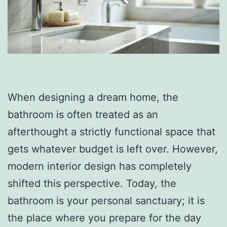
When designing a dream home, the
bathroom is often treated as an
afterthought a strictly functional space that
gets whatever budget is left over. However,
modern interior design has completely
shifted this perspective. Today, the
bathroom is your personal sanctuary; it is
the place where you prepare for the day