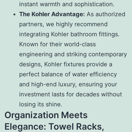
instant warmth and sophistication.
The Kohler Advantage:
As authorized
partners, we highly recommend
integrating Kohler bathroom fittings.
Known for their world-class
engineering and striking contemporary
designs, Kohler fixtures provide a
perfect balance of water efficiency
and high-end luxury, ensuring your
investment lasts for decades without
losing its shine.
Organization Meets
Elegance: Towel Racks,